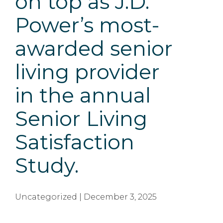
on top as J.D.
Power’s most-
awarded senior
living provider
in the annual
Senior Living
Satisfaction
Study.
Uncategorized | December 3, 2025