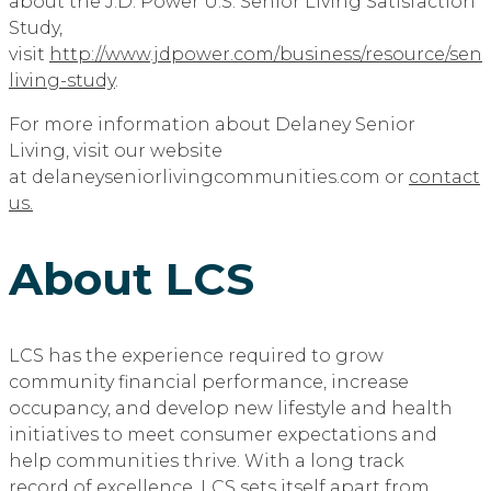
about the J.D. Power U.S. Senior Living Satisfaction
Study,
visit
http://www.jdpower.com/business/resource/seni
living-study
.
For more information about Delaney Senior
Living, visit our website
at delaneyseniorlivingcommunities.com or
contact
us.
About LCS
LCS has the experience required to grow
community financial performance, increase
occupancy, and develop new lifestyle and health
initiatives to meet consumer expectations and
help communities thrive. With a long track
record of excellence, LCS sets itself apart from