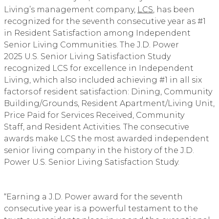
Living’s management company,
LCS
, has been
recognized for the seventh consecutive year as #1
in Resident Satisfaction among Independent
Senior Living Communities. The J.D. Power
2025 U.S. Senior Living Satisfaction Study
recognized LCS for excellence in Independent
Living, which also included achieving #1 in all six
factors of resident satisfaction: Dining, Community
Building/Grounds, Resident Apartment/Living Unit,
Price Paid for Services Received, Community
Staff, and Resident Activities. The consecutive
awards make LCS the most awarded independent
senior living company in the history of the J.D.
Power U.S. Senior Living Satisfaction Study.
“Earning a J.D. Power award for the seventh
consecutive year is a powerful testament to the