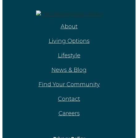
About
Living Options
Lifestyle
News & Blog
Find Your Community
Contact
Careers