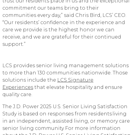
trust our residents place in us and the exceptional
commitment our teams bring to their
communities every day,” said Chris Bird, LCS’ CEO.
“Our residents’ confidence in the experience and
care we provide is the highest honor we can
receive, and we are grateful for their continued
support.”
LCS provides senior living management solutions
to more than 130 communities nationwide. Those
solutions include the
LCS Signature
Experiences
that elevate hospitality and ensure
quality care.
The J.D. Power 2025 U.S. Senior Living Satisfaction
Study is based on responses from residents living
in an independent, assisted living, or memory care
senior living community. For more information