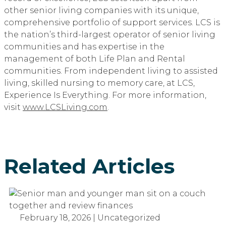
other senior living companies with its unique,
comprehensive portfolio of support services. LCS is
the nation’s third-largest operator of senior living
communities and has expertise in the
management of both Life Plan and Rental
communities. From independent living to assisted
living, skilled nursing to memory care, at LCS,
Experience Is Everything. For more information,
visit
www.LCSLiving.com
.
Related Articles
February 18, 2026 | Uncategorized