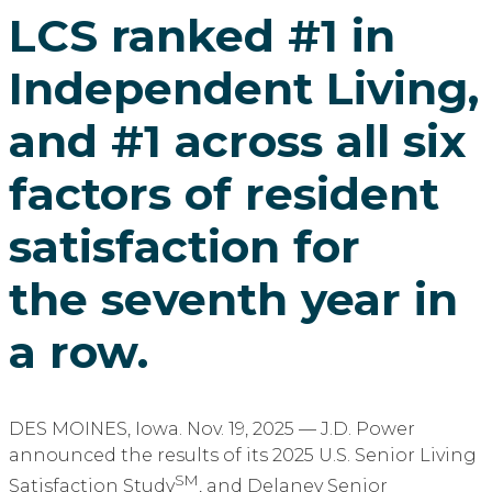
LCS ranked #1 in
Independent Living,
and #1 across all six
factors of resident
satisfaction for
the seventh year in
a row.
DES MOINES, Iowa. Nov. 19, 2025 — J.D. Power
announced the results of its 2025 U.S. Senior Living
SM
Satisfaction Study
, and Delaney Senior