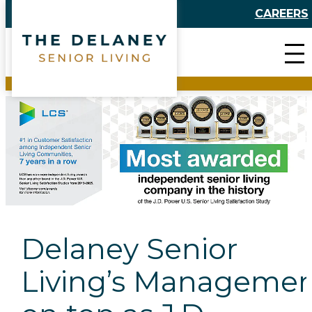
Skip
CAREERS
to
content
Delaney Senior
Living’s Managemen