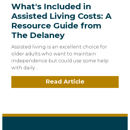
What's Included in
Assisted Living Costs: A
Resource Guide from
The Delaney
Assisted living is an excellent choice for
older adults who want to maintain
independence but could use some help
with daily…
Read Article