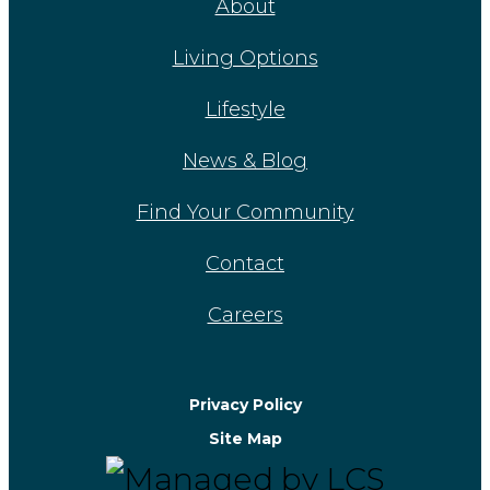
About
Living Options
Lifestyle
News & Blog
Find Your Community
Contact
Careers
Privacy Policy
Site Map