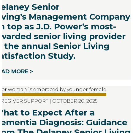
elaney Senior
iving’s Management Company 
n top as J.D. Power’s most-
warded senior living provider
n the annual Senior Living
atisfaction Study.
EAD MORE >
REGIVER SUPPORT | OCTOBER 20, 2025
hat to Expect After a
ementia Diagnosis: Guidance
rom The Delaney Senior Living