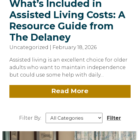
What’s Included in
Assisted Living Costs: A
Resource Guide from
The Delaney
Uncategorized | February 18, 2026
Assisted living is an excellent choice for older
adults who want to maintain independence
but could use some help with daily…
Read More
Filter By:
Filter