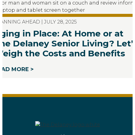
ANNING AHEAD | JULY 28, 2025
ging in Place: At Home or at
he Delaney Senior Living? Let’
eigh the Costs and Benefits
EAD MORE >