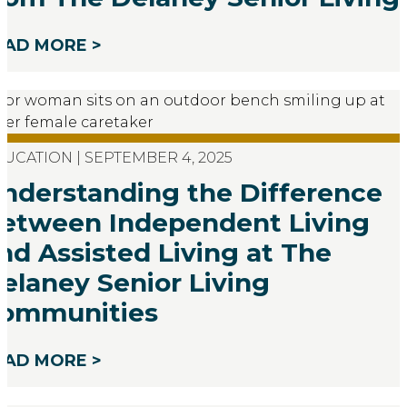
EAD MORE >
UCATION | SEPTEMBER 4, 2025
nderstanding the Difference
etween Independent Living
nd Assisted Living at The
elaney Senior Living
ommunities
EAD MORE >