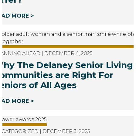
EAD MORE >
ANNING AHEAD | DECEMBER 4, 2025
hy The Delaney Senior Living
ommunities are Right For
eniors of All Ages
EAD MORE >
CATEGORIZED | DECEMBER 3, 2025