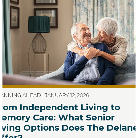
ANNING AHEAD | JANUARY 12, 2026
rom Independent Living to
emory Care: What Senior
iving Options Does The Delan
ffer?