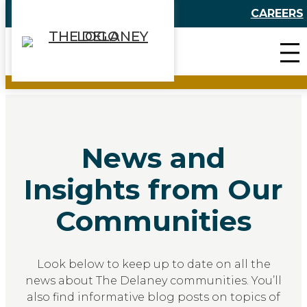
Skip
CAREERS
to
content
News and
Insights from Our
Communities
Look below to keep up to date on all the
news about The Delaney communities. You’ll
also find informative blog posts on topics of