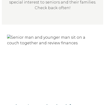
special interest to seniors and their families.
Check back often!